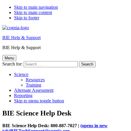
Skip to main navigation
Skip to main content
Skip to footer
BIE Help & Support
BIE Help & Support
Menu
Search for:
Science
Resources
Training
Alternate Assessment
Reporting
Skip to menu toggle button
BIE Science Help Desk
BIE Science Help Desk: 800-887-7027 |
(opens in new
tab)
BIETechSupport@cognia.org