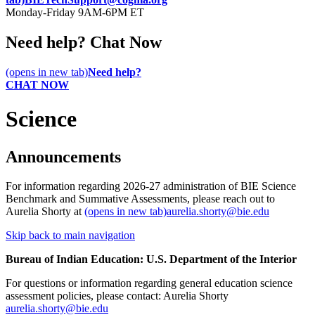
Monday-Friday 9AM-6PM ET
Need help? Chat Now
(opens in new tab)
Need help?
CHAT NOW
Science
Announcements
For information regarding 2026-27 administration of BIE Science
Benchmark and Summative Assessments, please reach out to
Aurelia Shorty at
(opens in new tab)
aurelia.shorty@bie.edu
Skip back to main navigation
Bureau of Indian Education: U.S. Department of the Interior
For questions or information regarding general education science
assessment policies, please contact: Aurelia Shorty
aurelia.shorty@bie.edu